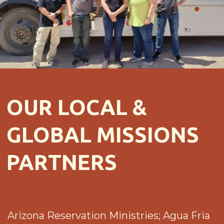
OUR LOCAL &
GLOBAL MISSIONS
PARTNERS
Arizona Reservation Ministries; Agua Fria