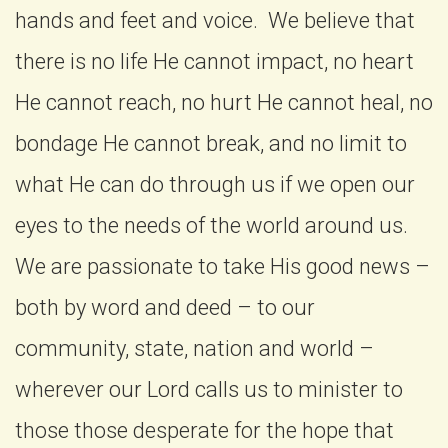
hands and feet and voice. We believe that
there is no life He cannot impact, no heart
He cannot reach, no hurt He cannot heal, no
bondage He cannot break, and no limit to
what He can do through us if we open our
eyes to the needs of the world around us.
We are passionate to take His good news –
both by word and deed – to our
community, state, nation and world –
wherever our Lord calls us to minister to
those those desperate for the hope that