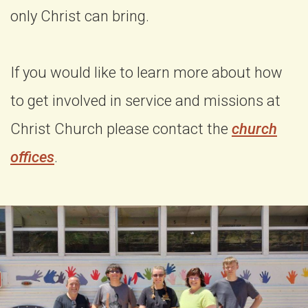
only Christ can bring.
If you would like to learn more about how
to get involved in service and missions at
Christ Church please contact the
church
offices
.