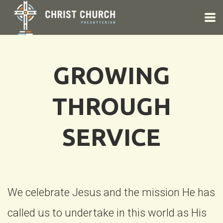
Skip to main content
GROWING
THROUGH
SERVICE
We celebrate Jesus and the mission He has
called us to undertake in this world as His