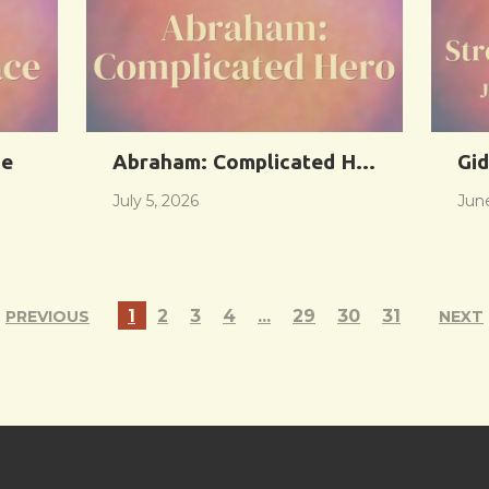
ce
Abraham: Complicated Hero
Gid
July 5, 2026
Jun
1
2
3
4
...
29
30
31
PREVIOUS
NEXT