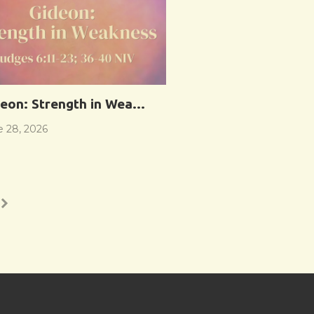
eon: Strength in Weakness
e 28, 2026