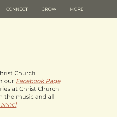
CONNECT
GROW
MORE
hrist Church.
on our
Facebook Page
ries at Christ Church
th the music and all
annel
.