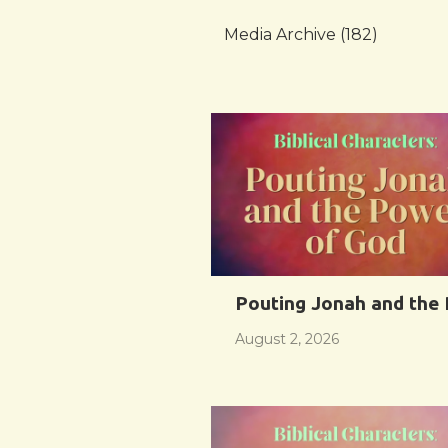
Media Archive (
182
)
Pouting Jonah and the
August 2, 2026