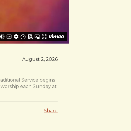
August 2, 2026
aditional Service begins
or worship each Sunday at
Share