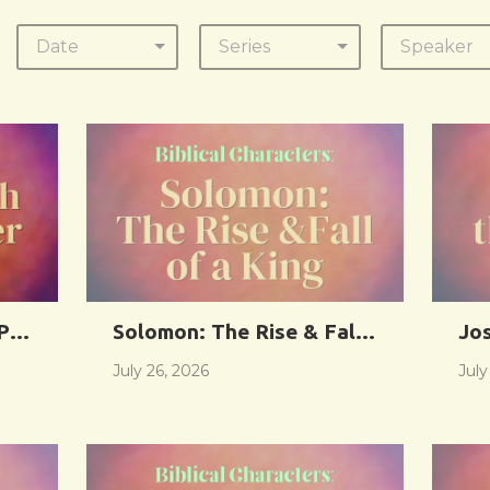
Date
Series
Speaker
 Power of God
Solomon: The Rise & Fall of a King
Jo
July 26, 2026
July