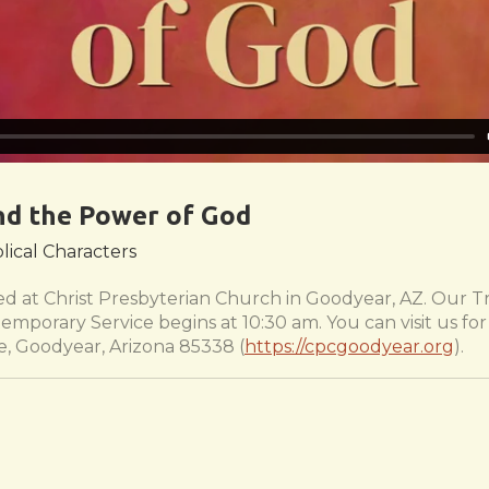
nd the Power of God
blical Characters
 at Christ Presbyterian Church in Goodyear, AZ. Our Tr
emporary Service begins at 10:30 am. You can visit us f
e, Goodyear, Arizona 85338 (
https://cpcgoodyear.org
).