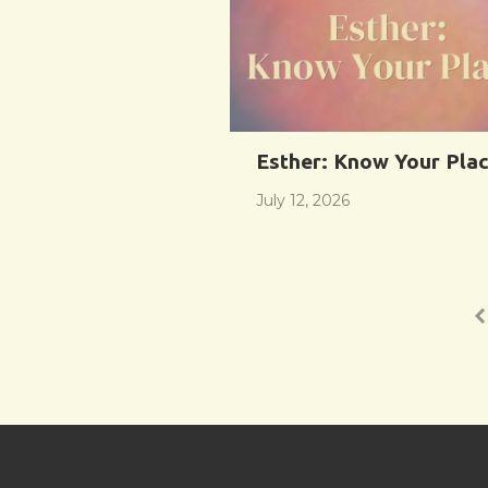
Esther: Know Your Pla
July 12, 2026