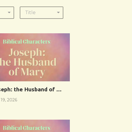
Title
seph: the Husband of Mary
 19, 2026