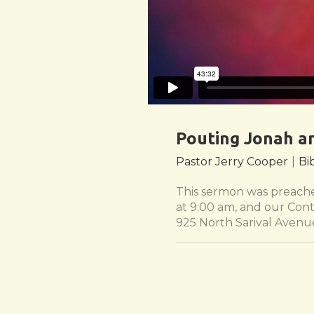
Pouting Jonah a
Pastor Jerry Cooper
|
Bi
This sermon was preached
at 9:00 am, and our Cont
925 North Sarival Avenu