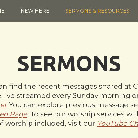
ME
NEW HERE
SERMONS & RESOURCES
SERMONS
n find the recent messages shared at C
are live streamed every Sunday morning 
el
. You can explore previous message se
eo Page
. To see our worship services wi
of worship included, visit our
YouTube Ch