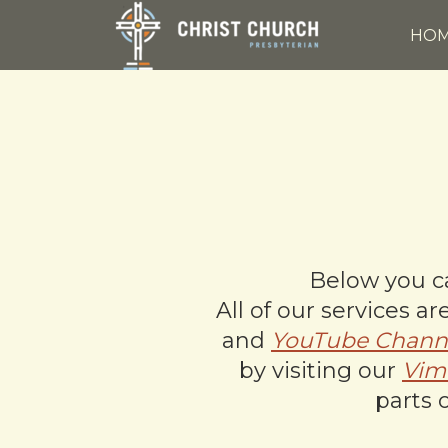
Skip to main content
HO
Below you ca
All of our services 
and
YouTube Chann
by visiting our
Vim
parts 