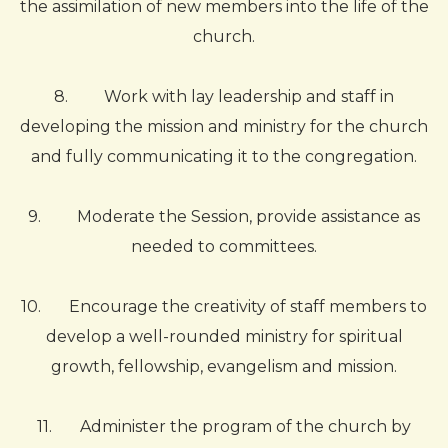
the assimilation of new members into the life of the
church.
8.
Work with lay leadership and staff in
developing the mission and ministry for the church
and fully communicating it to the congregation.
9.
Moderate the Session, provide assistance as
needed to committees.
10.
Encourage the creativity of staff members to
develop a well-rounded ministry for spiritual
growth, fellowship, evangelism and mission.
11.
Administer the program of the church by