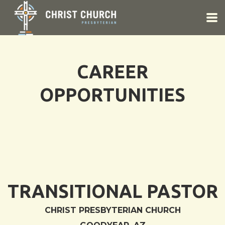
Skip to main content
CAREER
OPPORTUNITIES
TRANSITIONAL PASTOR
CHRIST PRESBYTERIAN CHURCH