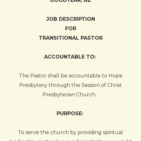
GOODYEAR, AZ
JOB DESCRIPTION
FOR
TRANSITIONAL PASTOR
ACCOUNTABLE TO:
The Pastor shall be accountable to Hope
Presbytery through the Session of Christ
Presbyterian Church.
PURPOSE:
To serve the church by providing spiritual