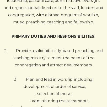
leadership, pastoral care, administrative oversight
and organizational direction to the staff, leaders and
congregation, with a broad program of worship,
music, preaching, teaching and fellowship.
PRIMARY DUTIES AND RESPONSIBILITIES:
2.
Provide a solid biblically-based preaching and
teaching ministry to meet the needs of the
congregation and attract new members.
3.
Plan and lead in worship, including:
- development of order of service;
- selection of music;
- administering the sacraments;