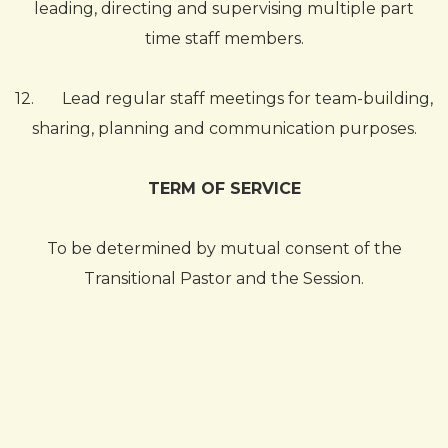
leading, directing and supervising multiple part
time staff members.
12.
Lead regular staff meetings for team-building,
sharing, planning and communication purposes.
TERM OF SERVICE
To be determined by mutual consent of the
Transitional Pastor and the Session.