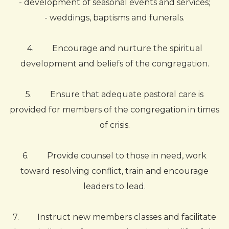
- development of seasonal events and services;
- weddings, baptisms and funerals.
4.
Encourage and nurture the spiritual
development and beliefs of the congregation.
5.
Ensure that adequate pastoral care is
provided for members of the congregation in times
of crisis.
6.
Provide counsel to those in need, work
toward resolving conflict, train and encourage
leaders to lead.
7.
Instruct new members classes and facilitate